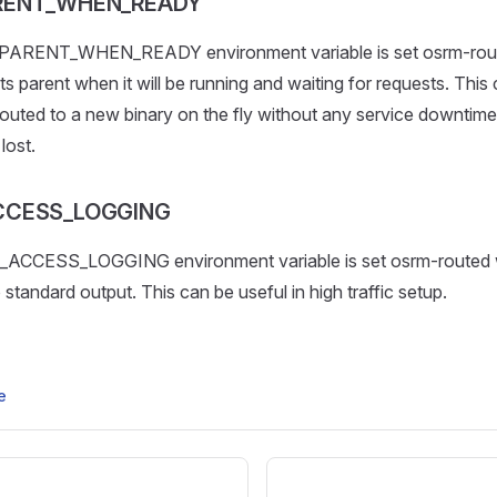
RENT_WHEN_READY
PARENT_WHEN_READY environment variable is set osrm-route
ts parent when it will be running and waiting for requests. This
uted to a new binary on the fly without any service downtime
lost.
CCESS_LOGGING
_ACCESS_LOGGING environment variable is set osrm-routed 
 standard output. This can be useful in high traffic setup.
e