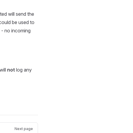
d will send the
 could be used to
 - no incoming
will
not
log any
Next page