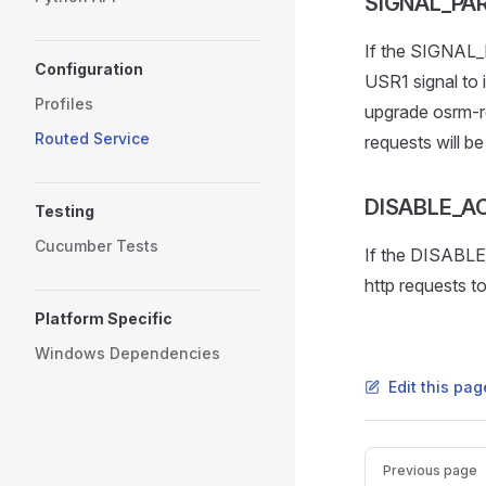
SIGNAL_PA
If the SIGNAL_
Configuration
USR1 signal to i
Profiles
upgrade osrm-ro
Routed Service
requests will be 
DISABLE_A
Testing
Cucumber Tests
If the DISABLE
http requests to
Platform Specific
Windows Dependencies
Edit this pag
Pager
Previous page