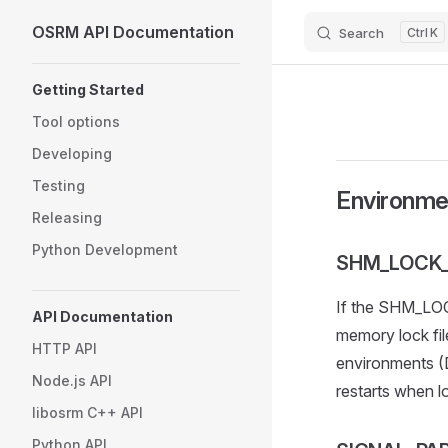
OSRM API Documentation
Search
K
Skip to content
Sidebar Navigation
Getting Started
Tool options
Developing
Testing
Environme
Releasing
Python Development
SHM_LOCK_
If the SHM_LOCK
API Documentation
memory lock fil
HTTP API
environments (D
Node.js API
restarts when 
libosrm C++ API
Python API