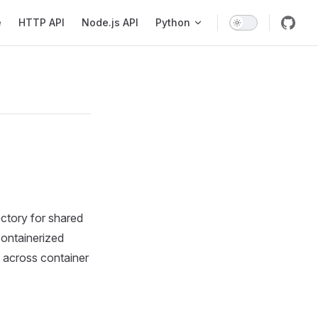
avigation
e
HTTP API
Node.js API
Python
ectory for shared
containerized
t across container