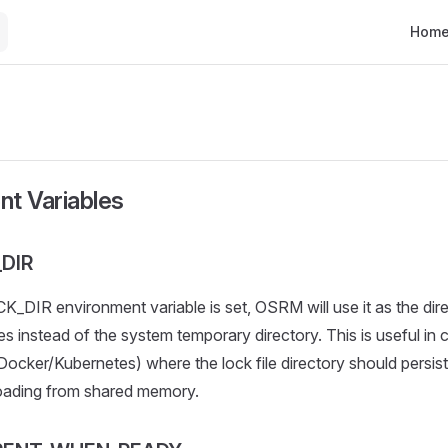
Main N
Hom
nt Variables
DIR
_DIR environment variable is set, OSRM will use it as the dir
es instead of the system temporary directory. This is useful in 
ocker/Kubernetes) where the lock file directory should persis
loading from shared memory.